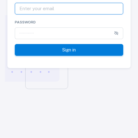
PASSWORD
Sign in