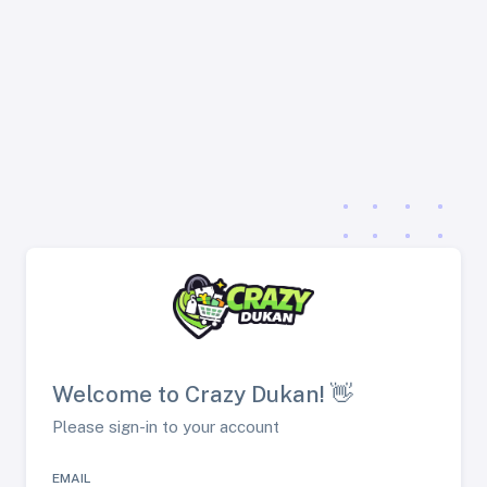
Welcome to Crazy Dukan! 👋
Please sign-in to your account
EMAIL